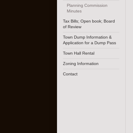
Planning Commission
Minutes
Tax Bills; Open book; Board
of Review
Town Dump Information &
Application for a Dump Pass
Town Hall Rental
Zoning Information
Contact