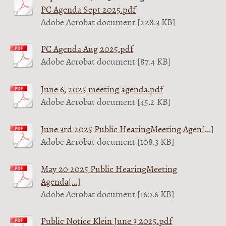
PC Agenda Sept 2025.pdf
Adobe Acrobat document [228.3 KB]
PC Agenda Aug 2025.pdf
Adobe Acrobat document [87.4 KB]
June 6, 2025 meeting agenda.pdf
Adobe Acrobat document [45.2 KB]
June 3rd 2025 Public HearingMeeting Agen[...]
Adobe Acrobat document [108.3 KB]
May 20 2025 Public HearingMeeting
Agenda[...]
Adobe Acrobat document [160.6 KB]
Public Notice Klein June 3 2025.pdf