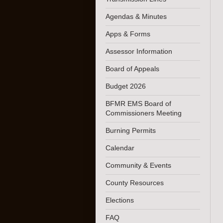
Agendas & Minutes
Apps & Forms
Assessor Information
Board of Appeals
Budget 2026
BFMR EMS Board of
Commissioners Meeting
Burning Permits
Calendar
Community & Events
County Resources
Elections
FAQ