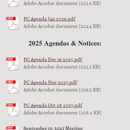
Adobe Acrobat document [225.6 KB]
PC Agenda Jan 2026.pdf
Adobe Acrobat document [224.4 KB]
2025 Agendas & Notices:
PC Agenda Dec 16 2025.pdf
Adobe Acrobat document [225.3 KB]
PC Agenda Nov 2025.pdf
Adobe Acrobat document [226.5 KB]
PC Agenda Oct 28 2025.pdf
Adobe Acrobat document [228.2 KB]
September 16, 2025 Meeting