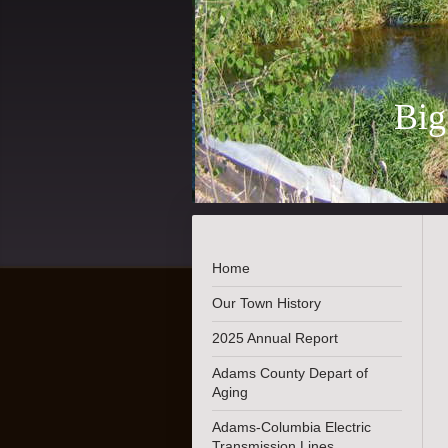
Big
Es
Home
Our Town History
2025 Annual Report
Adams County Depart of
Aging
Adams-Columbia Electric
Transmission Lines