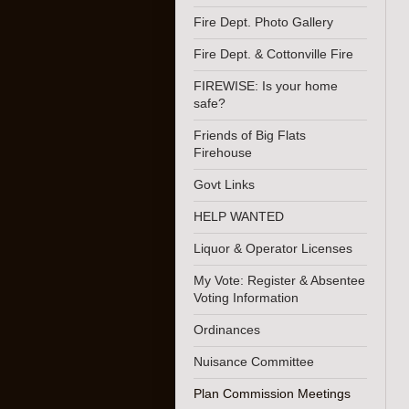
Fire Dept. Photo Gallery
Fire Dept. & Cottonville Fire
FIREWISE: Is your home
safe?
Friends of Big Flats
Firehouse
Govt Links
HELP WANTED
Liquor & Operator Licenses
My Vote: Register & Absentee
Voting Information
Ordinances
Nuisance Committee
Plan Commission Meetings