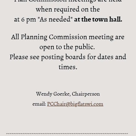
when required on the
at 6 pm "As needed"
at the town hall.
All Planning Commission meeting are
open to the public.
Please see posting boards for dates and
times.
Wendy Goerke, Chairperson
email:
PCChair@bigflatswi.com
-------------------------------------------------------------------