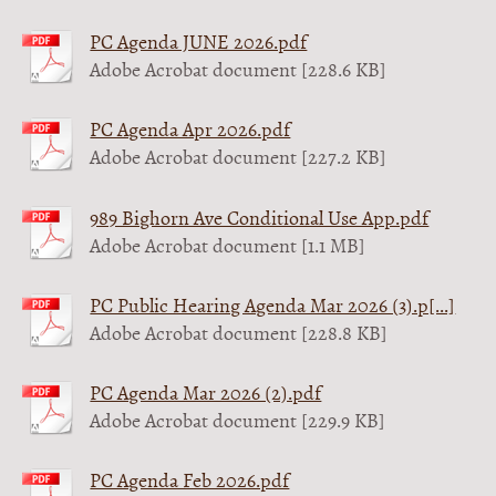
PC Agenda JUNE 2026.pdf
Adobe Acrobat document [228.6 KB]
PC Agenda Apr 2026.pdf
Adobe Acrobat document [227.2 KB]
989 Bighorn Ave Conditional Use App.pdf
Adobe Acrobat document [1.1 MB]
PC Public Hearing Agenda Mar 2026 (3).p[...]
Adobe Acrobat document [228.8 KB]
PC Agenda Mar 2026 (2).pdf
Adobe Acrobat document [229.9 KB]
PC Agenda Feb 2026.pdf