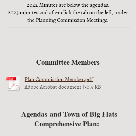
2022 Minutes are below the agendas.
2023 minutes and after click the tab on the left, under
the Planning Commission Meetings.
-------------------------------------------------------------------
Committee Members
Plan Commission Member.pdf
Adobe Acrobat document [30.5 KB]
Agendas and Town of Big Flats
Comprehensive Plan: