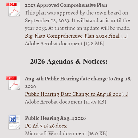
2023 Approved Comprehensive Plan
This plan was approved by the town board on
September 12, 2023. It will stand as is until the
year 2033. At that time an update will be made.
Big-Flats-Comprehensive-Plan-2023 Final.[...]
Adobe Acrobat document [13.8 MB]
2026 Agendas & Notices:
Aug. 4th Public Hearing date change to Aug. 18,
2026
Public Hearing Date Change to Aug 18 202[...]
Adobe Acrobat document [103.9 KB]
Public Hearing Aug. 4 2026
PC Ad 7 15 26.docx
Microsoft Word document [16.0 KB]