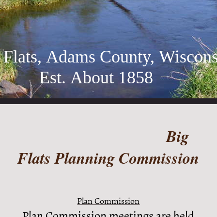
 Flats, Adams County, Wiscons
t. About 1858
Big
Flats Planning Commission
Plan Commission
Plan Commission meetings are held